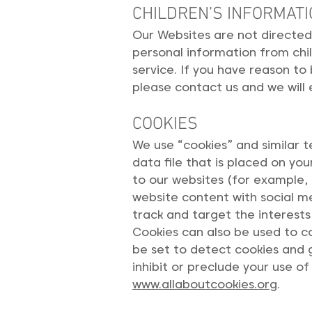
CHILDREN’S INFORMAT
Our Websites are not directed 
personal information from chil
service. If you have reason to
please contact us and we will
COOKIES
We use “cookies” and similar t
data file that is placed on y
to our websites (for example, 
website content with social me
track and target the interests
Cookies can also be used to c
be set to detect cookies and g
inhibit or preclude your use of
www.allaboutcookies.org
.