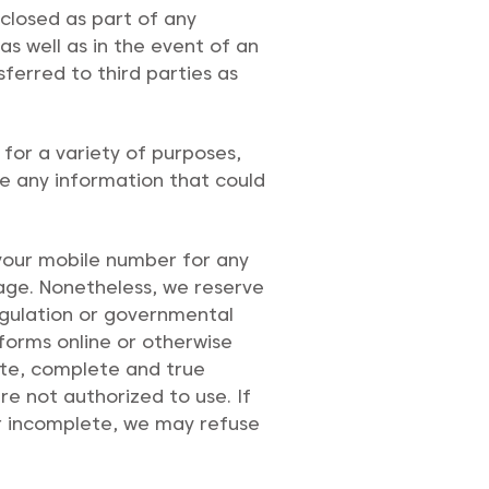
sclosed as part of any
as well as in the event of an
sferred to third parties as
for a variety of purposes,
se any information that could
 your mobile number for any
sage. Nonetheless, we reserve
regulation or governmental
 forms online or otherwise
ate, complete and true
e not authorized to use. If
 or incomplete, we may refuse