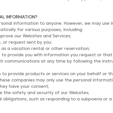
AL INFORMATION?
personal information to anyone. However, we may use 
tically for various purposes, including:
mprove our Websites and Services;
, or request sent by you;
 as a vacation rental or other reservation;
to provide you with information you request or that 
ch communications at any time by following the instr
s to provide products or services on your behalf or 
y, these companies may only use the personal informa
 they have your consent;
e the safety and security of our Websites;
l obligations, such as responding to a subpoena or a 