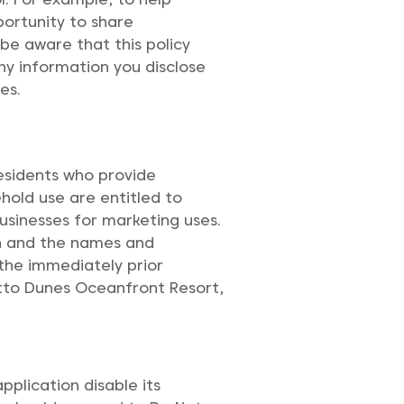
portunity to share
 be aware that this policy
any information you disclose
es.
residents who provide
ehold use are entitled to
usinesses for marketing uses.
on and the names and
the immediately prior
metto Dunes Oceanfront Resort,
pplication disable its