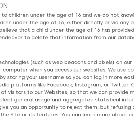
ION
to children under the age of 16 and we do not knowing
dren under the age of 16, either directly or via any o
 believe that a child under the age of 16 has provide
 endeavor to delete that information from our datab
echnologies (such as web beacons and pixels) on our w
our computer when you access our websites. We use co
by storing your username so you can log in more easil
dia platforms like Facebook, Instagram, or Twitter. 
 of visitors to our Websites, so that we can provide
ollect general usage and aggregated statistical inf
ive you an opportunity to reject them, but refusing 
 the Site or its features.
You can learn more about co