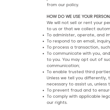
from our policy.
HOW DO WE USE YOUR PERSON
We will not sell or rent your 
to us or that we collect automa
To administer, operate, and i
To respond to an email, inquiry
To process a transaction, such
To communicate with you, and 
to you. You may opt out of su
communication;
To enable trusted third partie
Unless we tell you differentl
necessary to assist us, unless
To prevent fraud and to ensur
To comply with applicable lega
our rights.