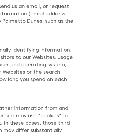
 send us an email, or request
information (email address
o Palmetto Dunes, such as the
ally identifying information.
isitors to our Websites. Usage
owser and operating system;
r Websites or the search
 how long you spend on each
gather information from and
ur site may use "cookies" to
 In these cases, those third
h may differ substantially