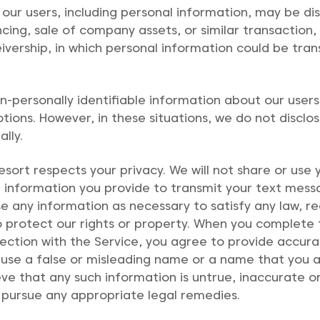
 our users, including personal information, may be di
cing, sale of company assets, or similar transaction, 
eivership, in which personal information could be tran
personally identifiable information about our users 
ions. However, in these situations, we do not disclo
lly.
ort respects your privacy. We will not share or use
se information you provide to transmit your text mes
lose any information as necessary to satisfy any law, 
r to protect our rights or property. When you complete
nection with the Service, you agree to provide accur
use a false or misleading name or a name that you ar
lieve that any such information is untrue, inaccurate
 pursue any appropriate legal remedies.