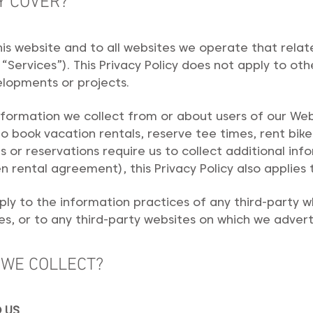
Y COVER?
 this website and to all websites we operate that rela
“Services”). This Privacy Policy does not apply to o
elopments or projects.
information we collect from or about users of our Web
to book vacation rentals, reserve tee times, rent bike
s or reservations require us to collect additional info
n rental agreement), this Privacy Policy also applies 
pply to the information practices of any third-party
s, or to any third-party websites on which we advert
 WE COLLECT?
 US