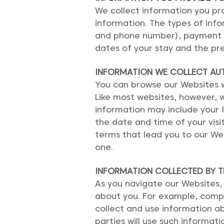
We collect information you prov
information. The types of inf
and phone number), payment ca
dates of your stay and the pre
INFORMATION WE COLLECT AU
You can browse our Websites wi
Like most websites, however, w
information may include your 
the date and time of your vis
terms that lead you to our We
one.
I
NFORMATION COLLECTED BY TH
As you navigate our Websites,
about you. For example, compan
collect and use information ab
parties will use such informati