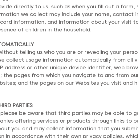
ide directly to us, such as when you fill out a form,
ormation we collect may include your name, contact 
rd information, and information about your visit t
sence of children in the household.
TOMATICALLY
thout telling us who you are or revealing your person
e collect usage information automatically from all v
IP address or other unique device identifier, web br
it; the pages from which you navigate to and from ou
bsites; and the pages on our Websites you visit and
IRD PARTIES
 please be aware that third parties may be able to 
ies offering services or products through links to o
out you and may collect information that you submit.
on in accordance with their own privacy policies, whic