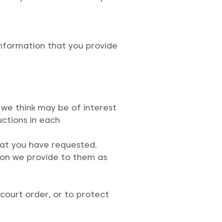
information that you provide
we think may be of interest
uctions in each
that you have requested.
tion we provide to them as
court order, or to protect