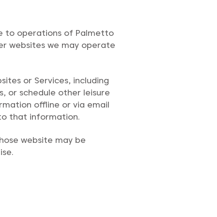
te to operations of Palmetto
ther websites we may operate
sites or Services, including
s, or schedule other leisure
rmation offline or via email
to that information.
 whose website may be
ise.