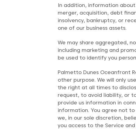
I
n addition, information about
merger, acquisition, debt finan
insolvency, bankruptcy, or rec
one of our business assets.
We may share aggregated, non-
including marketing and promot
be used to identify you persona
Palmetto Dunes Oceanfront Res
other purpose. We will only u
the right at all times to disc
request, to avoid liability, o
provide us information in con
information. You agree not to 
we, in our sole discretion, be
you access to the Service and