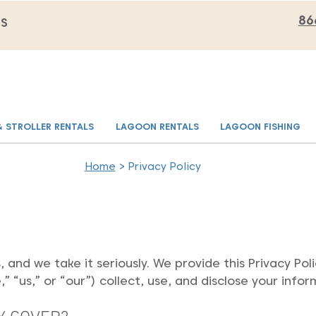
86
MS
& STROLLER RENTALS
LAGOON RENTALS
LAGOON FISHING
Home
> Privacy Policy
s, and we take it seriously. We provide this Privacy P
 “us,” or “our”) collect, use, and disclose your infor