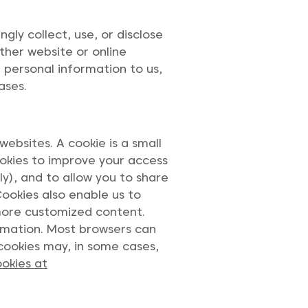
ly collect, use, or disclose
ther website or online
d personal information to us,
ases.
ebsites. A cookie is a small
okies to improve your access
y), and to allow you to share
Cookies also enable us to
 more customized content.
ormation. Most browsers can
cookies may, in some cases,
okies at