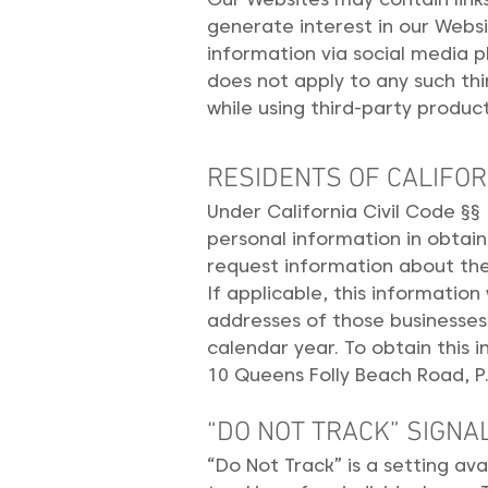
generate interest in our Webs
information via social media p
does not apply to any such thir
while using third-party product
RESIDENTS OF CALIFOR
Under California Civil Code §§
personal information in obtain
request information about the 
If applicable, this informatio
addresses of those businesses
calendar year. To obtain this 
10 Queens Folly Beach Road, P.
“DO NOT TRACK” SIGNA
“Do Not Track” is a setting av