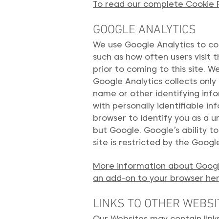
To read our complete Cookie Po
GOOGLE ANALYTICS
We use Google Analytics to col
such as how often users visit 
prior to coming to this site. 
Google Analytics collects only 
name or other identifying inf
with personally identifiable 
browser to identify you as a u
but Google. Google’s ability t
site is restricted by the Googl
More information about Google
an add-on to your browser he
LINKS TO OTHER WEBSI
Our Websites may contain link