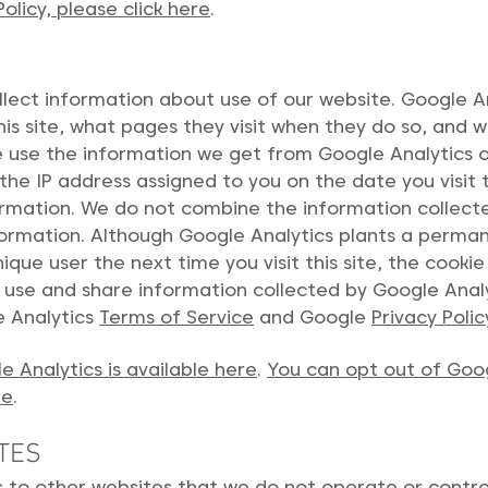
licy, please click here
.
lect information about use of our website. Google An
this site, what pages they visit when they do so, and 
We use the information we get from Google Analytics on
the IP address assigned to you on the date you visit t
ormation. We do not combine the information collect
information. Although Google Analytics plants a perm
nique user the next time you visit this site, the cook
o use and share information collected by Google Analyt
e Analytics
Terms of Service
and Google
Privacy Polic
 Analytics is available here
.
You can opt out of Goo
re
.
TES
s to other websites that we do not operate or contro