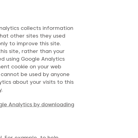
alytics collects information
what other sites they used
ly to improve this site.
his site, rather than your
ed using Google Analytics
anent cookie on your web
ie cannot be used by anyone
ics about your visits to this
y
.
gle Analytics by downloading
l. For example, to help