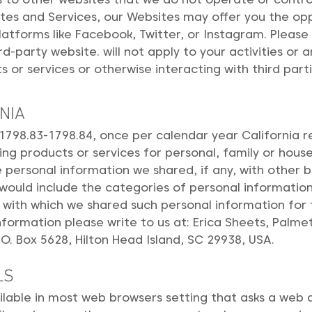
ites and Services, our Websites may offer you the op
latforms like Facebook, Twitter, or Instagram. Please
d-party website. will not apply to your activities or 
s or services or otherwise interacting with third parti
NIA
 1798.83-1798.84, once per calendar year California 
ing products or services for personal, family or hous
personal information we shared, if any, with other b
n would include the categories of personal informati
 with which we shared such personal information for 
information please write to us at: Erica Sheets, Pal
O. Box 5628, Hilton Head Island, SC 29938, USA.
LS
ailable in most web browsers setting that asks a web a