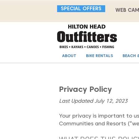
SPECIAL OFFERS
WEB CA
ABOUT
BIKE RENTALS
BEACH 
Privacy Policy
Last Updated July 12, 2023
Your privacy is important to u
Communities and Resorts (“we,”