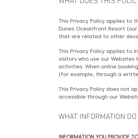
WHAT DOES THIS POLIC
This Privacy Policy applies to
Dunes Oceanfront Resort (our 
that are related to other dev
This Privacy Policy applies to 
visitors who use our Websites 
activities. When online booking
(for example, through a writte
This Privacy Policy does not a
accessible through our Website
WHAT INFORMATION DO
INFORMATION YOU PROVIDE TO