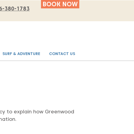
BOOK NOW
6-380-1783
SURF & ADVENTURE
CONTACT US
olicy to explain how Greenwood
mation.