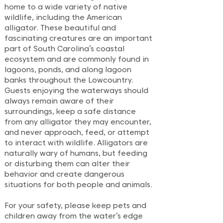
home to a wide variety of native
wildlife, including the American
alligator. These beautiful and
fascinating creatures are an important
part of South Carolina’s coastal
ecosystem and are commonly found in
lagoons, ponds, and along lagoon
banks throughout the Lowcountry.
Guests enjoying the waterways should
always remain aware of their
surroundings, keep a safe distance
from any alligator they may encounter,
and never approach, feed, or attempt
to interact with wildlife. Alligators are
naturally wary of humans, but feeding
or disturbing them can alter their
behavior and create dangerous
situations for both people and animals.
For your safety, please keep pets and
children away from the water’s edge