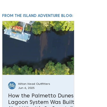
FROM THE ISLAND ADVENTURE BLOG:
Hilton Head Outfitters
Jun 6, 2025
How the Palmetto Dunes
Lagoon System Was Built