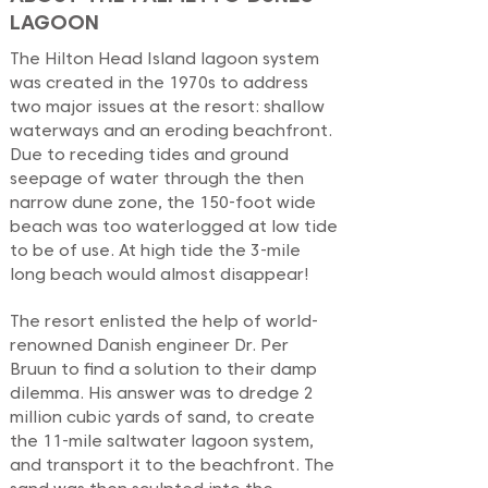
LAGOON
The Hilton Head Island lagoon system
was created in the 1970s to address
two major issues at the resort: shallow
waterways and an eroding beachfront.
Due to receding tides and ground
seepage of water through the then
narrow dune zone, the 150-foot wide
beach was too waterlogged at low tide
to be of use. At high tide the 3-mile
long beach would almost disappear!
The resort enlisted the help of world-
renowned Danish engineer Dr. Per
Bruun to find a solution to their damp
dilemma. His answer was to dredge 2
million cubic yards of sand, to create
the 11-mile saltwater lagoon system,
and transport it to the beachfront. The