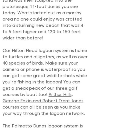
sand was then sculpted into the
picturesque 11-foot dunes you see
today. What started out as a marshy
area no one could enjoy was crafted
into a stunning new beach that was 4
to 5 feet higher and 120 to 150 feet
wider than before!
Our Hilton Head lagoon system is home
to turtles and alligators, as well as over
40 species of birds. Make sure your
camera or phone is waterproof so you
can get some great wildlife shots while
you're fishing in the lagoon! You can
get a sneak peak of our three golf
courses by boat too!
Arthur Hills,
George Fazio and Robert Trent Jones
courses
can all be seen as you make
your way through the lagoon network.
The Palmetto Dunes lagoon system is