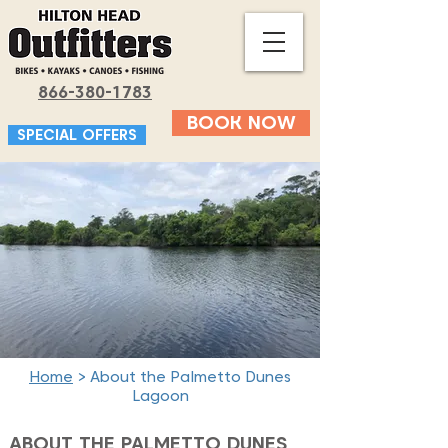
866-380-1783
BOOK NOW
SPECIAL OFFERS
Home
> About the Palmetto Dunes
Lagoon
ABOUT THE PALMETTO DUNES