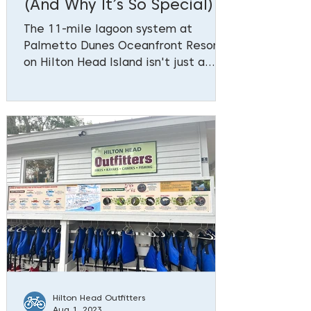
(And Why It’s So Special)
The 11-mile lagoon system at
Palmetto Dunes Oceanfront Resort
on Hilton Head Island isn't just a
scenic backdrop—it's a remarkable
feat of engineering and
environmental foresight that has
become integral to the resort's
identity. A Visionary Solution to
Coastal Challenges In the late
1960s (learn more about the history
here), Palmetto Dunes faced
significant challenges: shallow
waterways and an eroding
beachfront. The 150-foot-wide
beach was often too waterlogged at
low tide
Hilton Head Outfitters
Aug 1, 2023