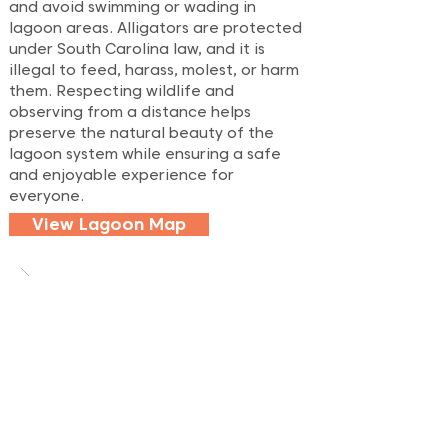
and avoid swimming or wading in
lagoon areas. Alligators are protected
under South Carolina law, and it is
illegal to feed, harass, molest, or harm
them. Respecting wildlife and
observing from a distance helps
preserve the natural beauty of the
lagoon system while ensuring a safe
and enjoyable experience for
everyone.
View Lagoon Map