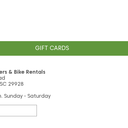
GIFT CARDS
ers & Bike Rentals
ad
 SC 29928
m. Sunday - Saturday