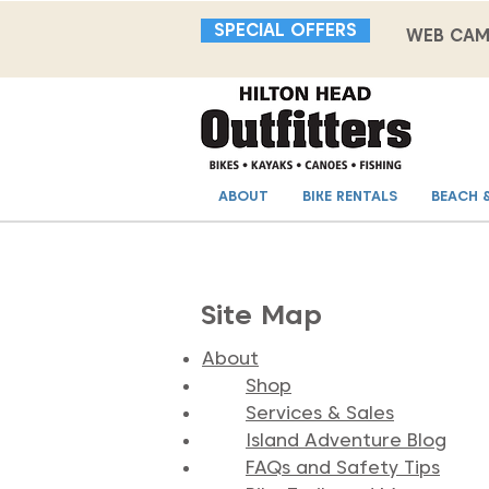
SPECIAL OFFERS
WEB CA
ABOUT
BIKE RENTALS
BEACH 
Site Map
About
Shop
Services & Sales
Island Adventure Blog
FAQs and Safety Tips