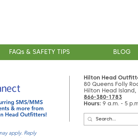
FAQs & SAFETY TIPS
BLOG
Hilton Head Outfitt
80 Queens Folly Ro
Hilton Head Island,
866-380-1783
ecurring SMS/MMS
Hours:
9
a.m. - 5 p.
ents & more from
n Head Outfitters!
ay apply. Reply