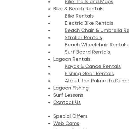
Bike Trails and Maps
Bike & Beach Rentals
Bike Rentals
Electric Bike Rentals
Beach Chair & Umbrella Re
Stroller Rentals
Beach Wheelchair Rentals
Surf Board Rentals
Lagoon Rentals
Kayak & Canoe Rentals
Fishing Gear Rentals
About the Palmetto Dune
Lagoon Fishing
Surf Lessons
Contact Us
Special Offers
Web Cams