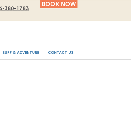
BOOK NOW
6-380-1783
SURF & ADVENTURE
CONTACT US