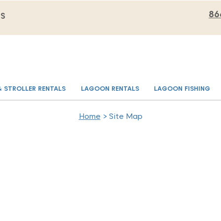
86
MS
& STROLLER RENTALS
LAGOON RENTALS
LAGOON FISHING
Home
> Site Map