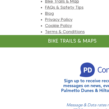
Bike Trails & Map
FAQs & Safety Tips
Blog
Privacy Policy
Cookie Policy
Terms & Conditions
BIKE TRAILS & MAPS
Sign up to receive r
messages on news, ev
Palmetto Dunes & Hilto
Message & Data rates m