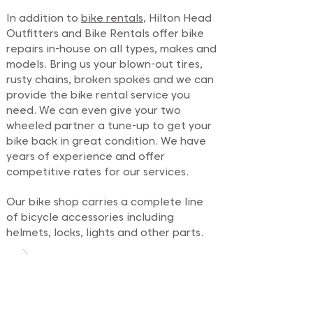
In addition to
bike rentals
, Hilton Head
Outfitters and Bike Rentals offer bike
repairs in-house on all types, makes and
models. Bring us your blown-out tires,
rusty chains, broken spokes and we can
provide the bike rental service you
need. We can even give your two
wheeled partner a tune-up to get your
bike back in great condition. We have
years of experience and offer
competitive rates for our services.
Our bike shop carries a complete line
of bicycle accessories including
helmets, locks, lights and other parts.