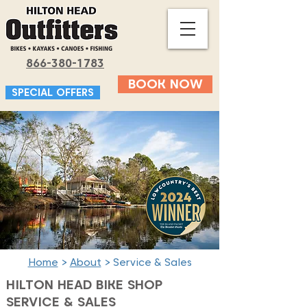
866-380-1783
BOOK NOW
SPECIAL OFFERS
Home
>
About
> Service & Sales
HILTON HEAD BIKE SHOP
SERVICE & SALES