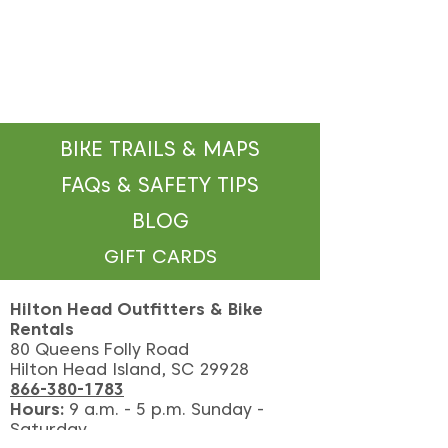
BIKE TRAILS & MAPS
FAQs & SAFETY TIPS
BLOG
GIFT CARDS
Hilton Head Outfitters & Bike
Rentals
80 Queens Folly Road
Hilton Head Island, SC 29928
866-380-1783
Hours:
9
a.m. - 5 p.m. Sunday -
Saturday