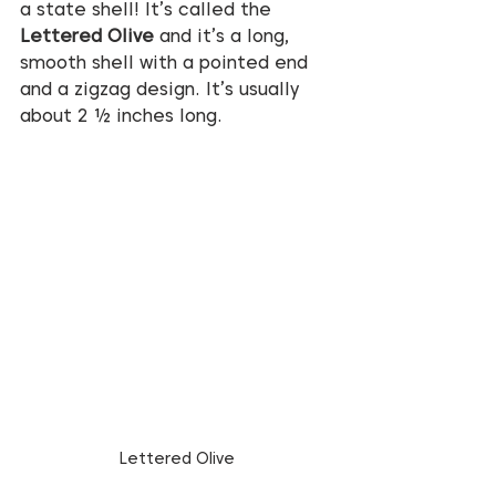
a state shell! It’s called the 
Lettered Olive
 and it’s a long, 
smooth shell with a pointed end 
and a zigzag design. It’s usually 
about 2 ½ inches long.
Lettered Olive