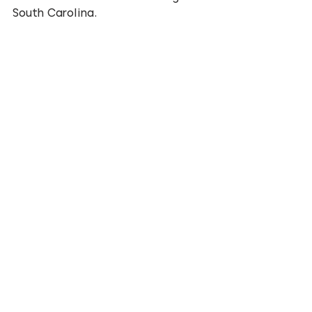
South Carolina.