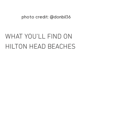
photo credit: @donbil36
WHAT YOU’LL FIND ON 
HILTON HEAD BEACHES