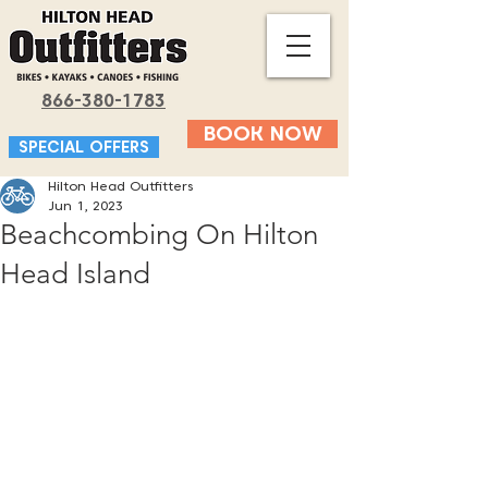
866-380-1783
BOOK NOW
SPECIAL OFFERS
Hilton Head Outfitters
Jun 1, 2023
Beachcombing On Hilton
Head Island