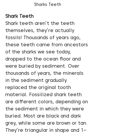
Sharks Teeth
Shark Teeth
Shark teeth aren’t the teeth 
themselves, they’re actually 
fossils! Thousands of years ago, 
these teeth came from ancestors 
of the sharks we see today, 
dropped to the ocean floor and 
were buried by sediment. Over 
thousands of years, the minerals 
in the sediment gradually 
replaced the original tooth 
material. Fossilized shark teeth 
are different colors, depending on 
the sediment in which they were 
buried. Most are black and dark 
grey, while some are brown or tan. 
They’re triangular in shape and 1–