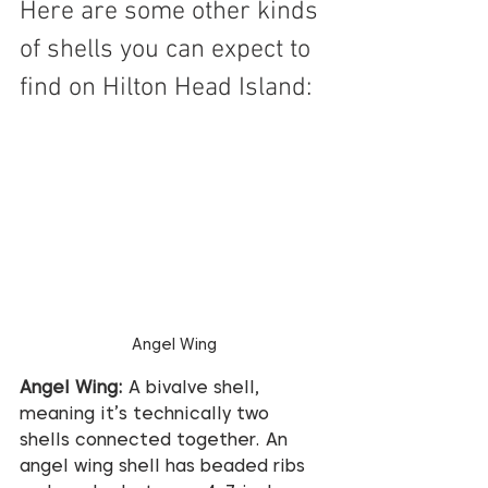
Here are some other kinds 
of shells you can expect to 
find on Hilton Head Island:
Angel Wing
Angel Wing:
 A bivalve shell, 
meaning it’s technically two 
shells connected together. An 
angel wing shell has beaded ribs 