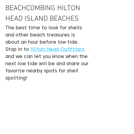
BEACHCOMBING HILTON 
HEAD ISLAND BEACHES
The best time to look for shells 
and other beach treasures is 
about an hour before low tide. 
Stop in to 
Hilton Head Outfitters
and we can let you know when the 
next low tide will be and share our 
favorite nearby spots for shell 
spotting!