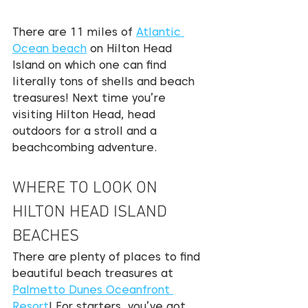
There are 11 miles of 
Atlantic 
Ocean beach
 on Hilton Head 
Island on which one can find 
literally tons of shells and beach 
treasures! Next time you’re 
visiting Hilton Head, head 
outdoors for a stroll and a 
beachcombing adventure.
WHERE TO LOOK ON 
HILTON HEAD ISLAND 
BEACHES
There are plenty of places to find 
beautiful beach treasures at 
Palmetto Dunes Oceanfront 
Resort
! For starters, you’ve got 