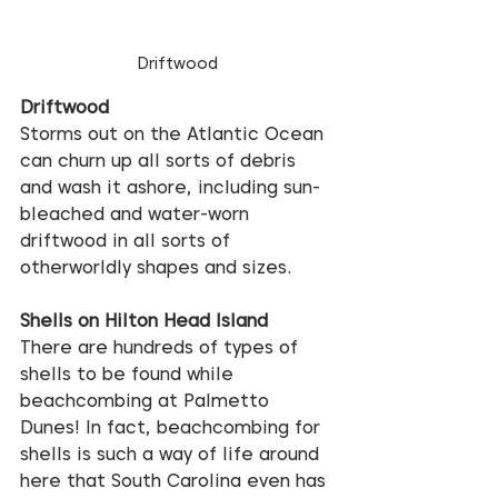
Driftwood
Driftwood
Storms out on the Atlantic Ocean 
can churn up all sorts of debris 
and wash it ashore, including sun-
bleached and water-worn 
driftwood in all sorts of 
otherworldly shapes and sizes.
Shells on Hilton Head Island
There are hundreds of types of 
shells to be found while 
beachcombing at Palmetto 
Dunes! In fact, beachcombing for 
shells is such a way of life around 
here that South Carolina even has 