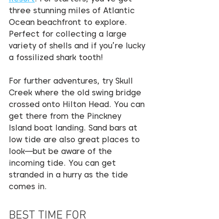
three stunning miles of Atlantic 
Ocean beachfront to explore. 
Perfect for collecting a large 
variety of shells and if you’re lucky 
a fossilized shark tooth!
For further adventures, try Skull 
Creek where the old swing bridge 
crossed onto Hilton Head. You can 
get there from the Pinckney 
Island boat landing. Sand bars at 
low tide are also great places to 
look—but be aware of the 
incoming tide. You can get 
stranded in a hurry as the tide 
comes in.
BEST TIME FOR 