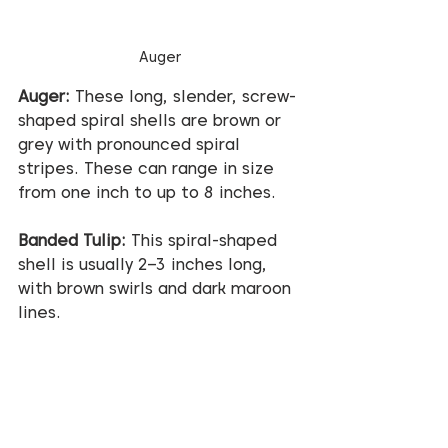
Auger
Auger:
 These long, slender, screw-
shaped spiral shells are brown or 
grey with pronounced spiral 
stripes. These can range in size 
from one inch to up to 8 inches.
Banded Tulip:
 This spiral-shaped 
shell is usually 2–3 inches long, 
with brown swirls and dark maroon 
lines.