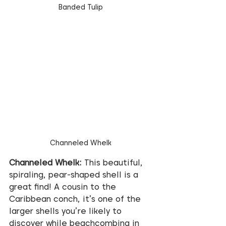
Banded Tulip
Channeled Whelk
Channeled Whelk:
 This beautiful, 
spiraling, pear-shaped shell is a 
great find! A cousin to the 
Caribbean conch, it’s one of the 
larger shells you’re likely to 
discover while beachcombing in 