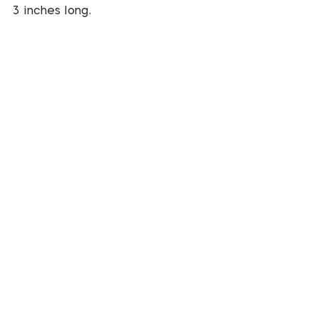
3 inches long.