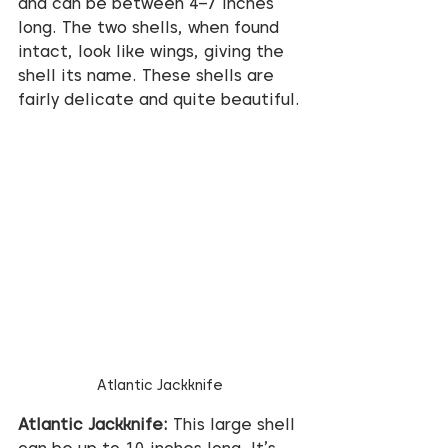
and can be between 4–7 inches 
long. The two shells, when found 
intact, look like wings, giving the 
shell its name. These shells are 
fairly delicate and quite beautiful.
Atlantic Jackknife
Atlantic Jackknife:
 This large shell 