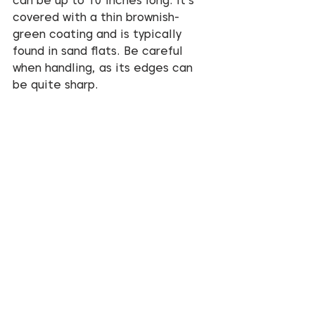
can be up to 10 inches long. It’s 
covered with a thin brownish-
green coating and is typically 
found in sand flats. Be careful 
when handling, as its edges can 
be quite sharp.