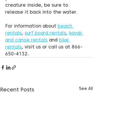
creature inside, be sure to 
release it back into the water.
For information about 
beach 
rentals
, 
surf board rentals
, 
kayak 
and canoe rentals
 and 
bike 
rentals
, visit us or call us at 866-
650-4132.
See All
Recent Posts