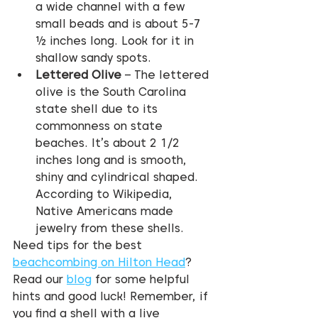
a wide channel with a few 
small beads and is about 5-7 
½ inches long. Look for it in 
shallow sandy spots.
Lettered Olive
 – The lettered 
olive is the South Carolina 
state shell due to its 
commonness on state 
beaches. It’s about 2 1/2 
inches long and is smooth, 
shiny and cylindrical shaped. 
According to Wikipedia, 
Native Americans made 
jewelry from these shells.
Need tips for the best 
beachcombing on Hilton Head
? 
Read our 
blog
 for some helpful 
hints and good luck! Remember, if 
you find a shell with a live 