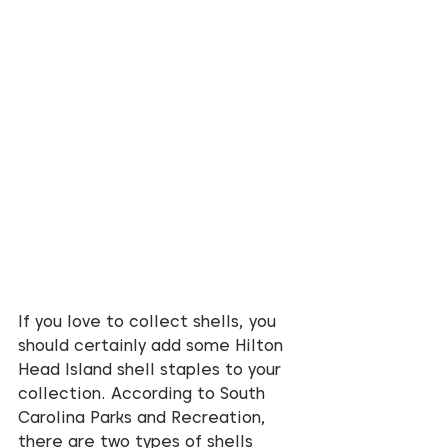
If you love to collect shells, you 
should certainly add some Hilton 
Head Island shell staples to your 
collection. According to South 
Carolina Parks and Recreation, 
there are two types of shells 