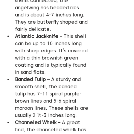
shells connected, the 
angelwing has beaded ribs 
and is about 4-7 inches long. 
They are butterfly shaped and 
fairly delicate.
Atlantic Jackknife
 – This shell 
can be up to 10 inches long 
with sharp edges. It’s covered 
with a thin brownish green 
coating and is typically found 
in sand flats.
Banded Tulip
 – A sturdy and 
smooth shell, the banded 
tulip has 7-11 spiral purple-
brown lines and 5-6 spiral 
maroon lines. These shells are 
usually 2 ½-3 inches long.
Channeled Whelk
 – A great 
find, the channeled whelk has 