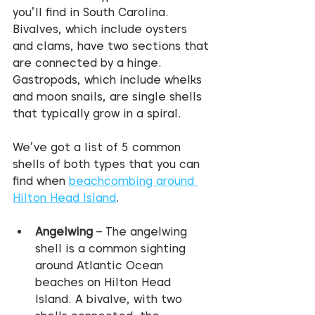
you’ll find in South Carolina. 
Bivalves, which include oysters 
and clams, have two sections that 
are connected by a hinge. 
Gastropods, which include whelks 
and moon snails, are single shells 
that typically grow in a spiral.
We’ve got a list of 5 common 
shells of both types that you can 
find when 
beachcombing around 
Hilton Head Island
.
Angelwing
 – The angelwing 
shell is a common sighting 
around Atlantic Ocean 
beaches on Hilton Head 
Island. A bivalve, with two 