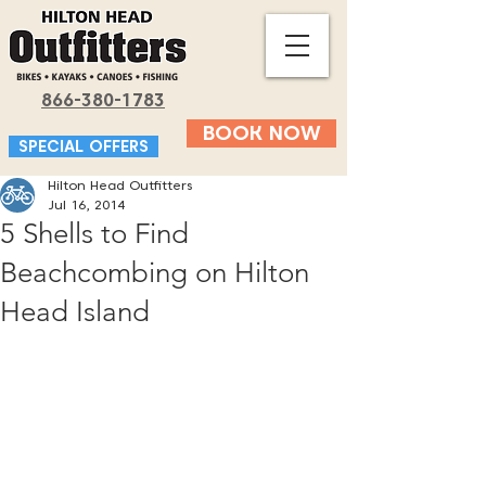
866-380-1783
BOOK NOW
SPECIAL OFFERS
Hilton Head Outfitters
Jul 16, 2014
5 Shells to Find
Beachcombing on Hilton
Head Island