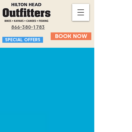
866-380-1783
BOOK NOW
SPECIAL OFFERS