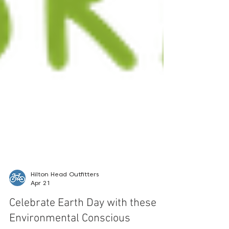
Hilton Head Outfitters
Apr 21