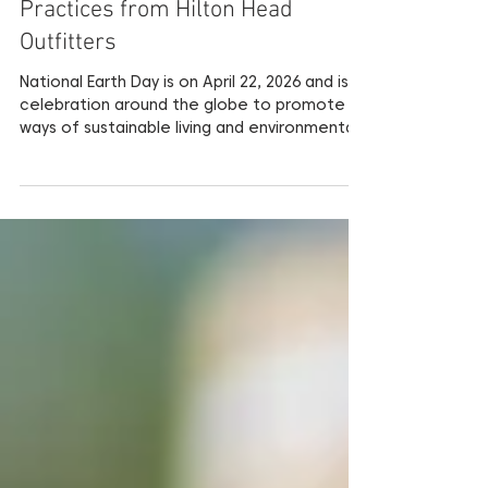
Celebrate Earth Day with these
Environmental Conscious
Practices from Hilton Head
Outfitters
National Earth Day is on April 22, 2026 and is a
celebration around the globe to promote
ways of sustainable living and environmental
awareness for the betterment of our
planet. This day is all about empowering
individuals to make more environmentally-
conscious decisions in their everyday lives.
Read below about practices and products
that encourage environmentally friendly
choices for your next Hilton Head Island
Vacation. Make a Positive Impact on the
Environment while you