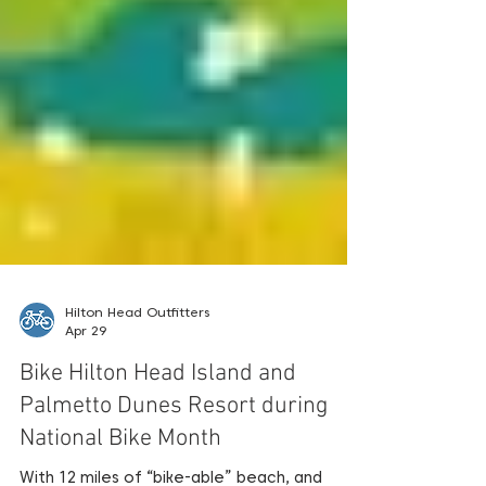
Hilton Head Outfitters
Apr 29
Bike Hilton Head Island and
Palmetto Dunes Resort during
National Bike Month