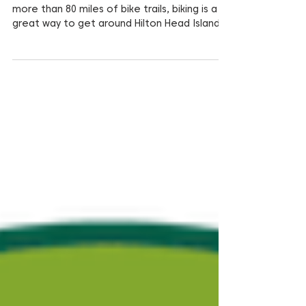
With 12 miles of “bike-able” beach, and
more than 80 miles of bike trails, biking is a
great way to get around Hilton Head Island.