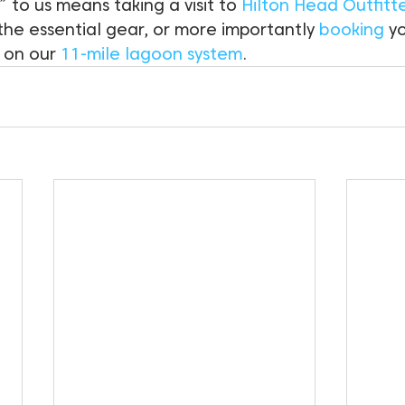
” to us means taking a visit to 
Hilton Head Outfitt
 the essential gear, or more importantly 
booking
 y
 on our 
11-mile lagoon system
.