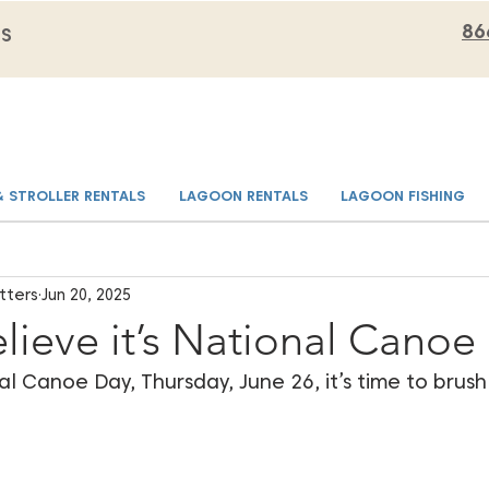
86
MS
& STROLLER RENTALS
LAGOON RENTALS
LAGOON FISHING
tters
Jun 20, 2025
lieve it’s National Canoe
al Canoe Day, Thursday, June 26, it’s time to brush