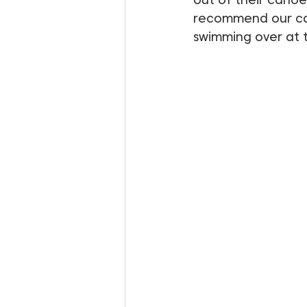
recommend our cano
swimming over at 