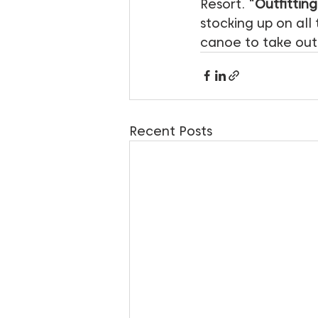
Resort. “
Outfitting
stocking up on all
canoe to take out
Recent Posts