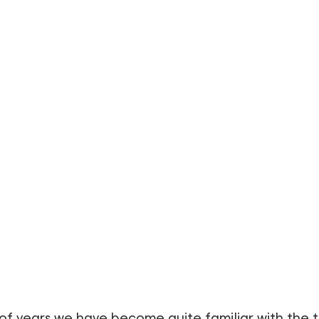
of years we have become quite familiar with the 