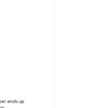
oer ends up 
We 