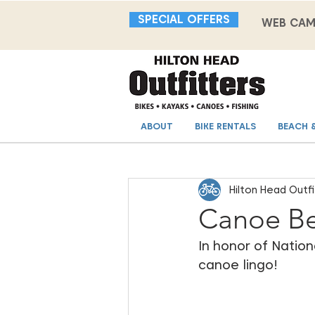
SPECIAL OFFERS
WEB CA
ABOUT
BIKE RENTALS
BEACH 
Hilton Head Outfi
Canoe Be
In honor of Nation
canoe lingo!