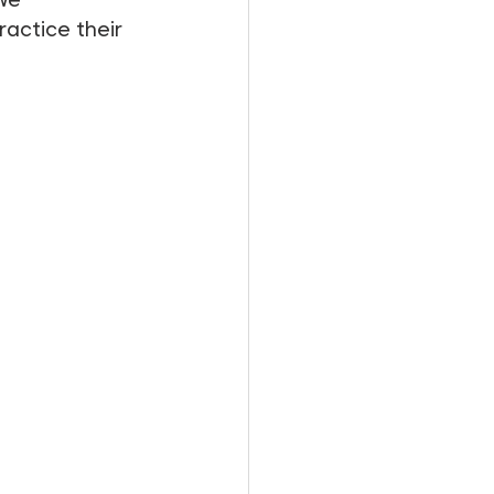
actice their 