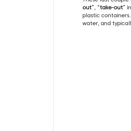
out
”, “
take-out
” i
plastic containers.
water, and typical