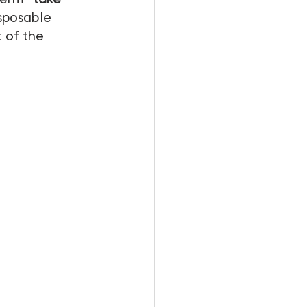
sposable 
 of the 