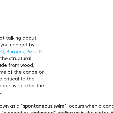
ot talking about 
 you can get by 
BQ, Burgers, Pizza & 
 the structural 
ade from wood, 
ame of the canoe on 
e critical to the 
anoe, we prefer the 
.
nown as a “
spontaneous swim
”, occurs when a can
e “planned or unplanned” ending up in the water. 