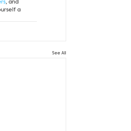
ers
, and 
ourself a 
See All