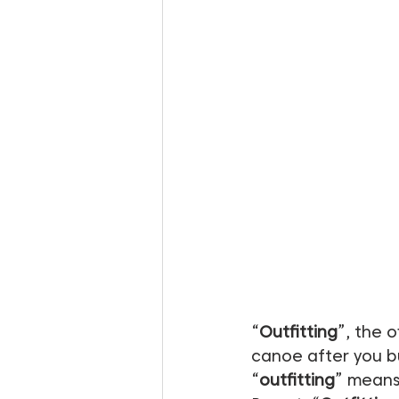
“
Outfitting
”, the o
canoe after you bu
“
outfitting
” means