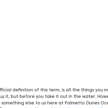
fficial definition of this term, is all the things you 
y it, but before you take it out in the water. Howe
 something else to us here at Palmetto Dunes Oc