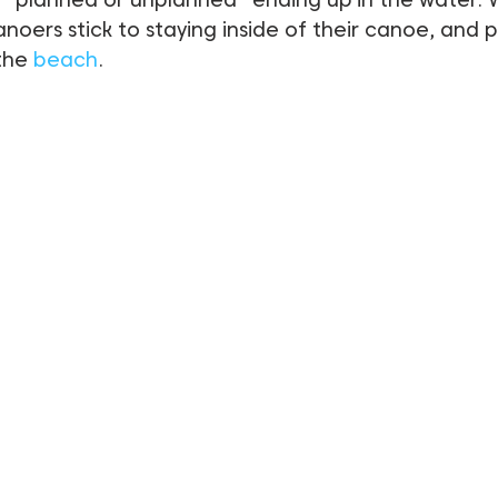
ers stick to staying inside of their canoe, and pr
the 
beach
.