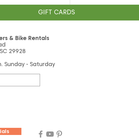
GIFT CARDS
ers & Bike Rentals
ad
 SC 29928
m. Sunday - Saturday
the Palmetto Dunes
on System Was Built
Why It’s So Special)
ials