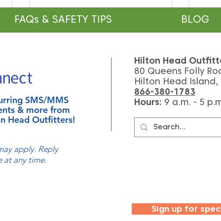
FAQs & SAFETY TIPS
BLOG
Hilton Head Outfitt
80 Queens Folly Ro
Hilton Head Island,
866-380-1783
ecurring SMS/MMS
Hours:
9
a.m. - 5 p.
Celebrate National Manatee
How 
ents & more from
Appreciation Day
Lago
n Head Outfitters!
(And 
ay apply. Reply
 at any time.
Sign up for spec