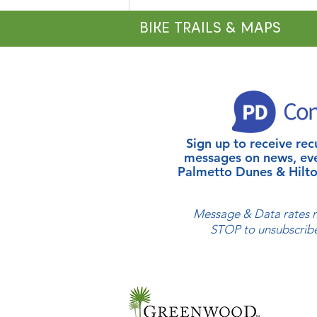
BIKE TRAILS & MAPS
Sign up to receive r
Celebrate National Fishing
messages on news, ev
Week at Shelter Cove
Palmetto Dunes & Hilto
Harbour & Marina and
Palmetto Dunes Resort
Message & Data rates m
STOP to unsubscribe