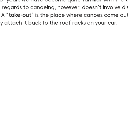
n regards to canoeing, however, doesn’t involve di
 A “
take-out
” is the place where canoes come out
ly attach it back to the roof racks on your car.