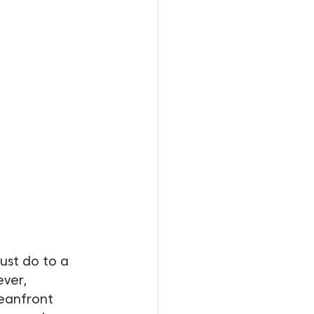
must do to a 
ver, 
eanfront 