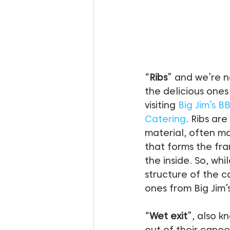
“
Ribs
” and we’re n
the delicious ones
visiting 
Big Jim’s B
Catering
. Ribs are
material, often m
that forms the fr
the inside. So, whil
structure of the c
ones from Big Jim’s
“
Wet exit
”, also k
out of their cano