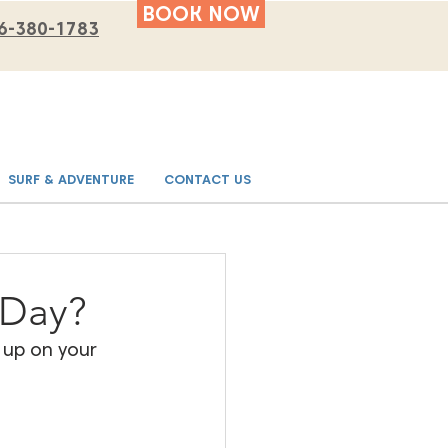
BOOK NOW
6-380-1783
SURF & ADVENTURE
CONTACT US
 Day?
 up on your 