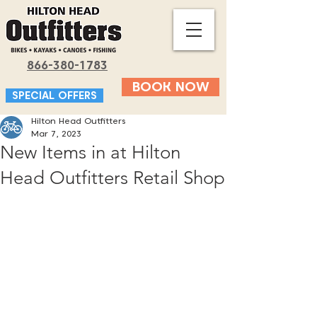
866-380-1783
BOOK NOW
SPECIAL OFFERS
Hilton Head Outfitters
Mar 7, 2023
New Items in at Hilton
Head Outfitters Retail Shop