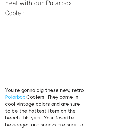
heat with our Polarbox 
Cooler  
You’re gonna dig these new, retro 
Polarbox
 Coolers. They come in 
cool vintage colors and are sure 
to be the hottest item on the 
beach this year. Your favorite 
beverages and snacks are sure to 