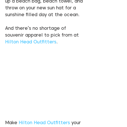
up a beach bag, beach towel, and 
throw on your new sun hat for a 
sunshine filled day at the ocean. 
And there’s no shortage of 
souvenir apparel to pick from at 
Hilton Head Outfitters
. 
Make 
Hilton Head Outfitters
 your 