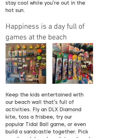
stay cool while you’re out in the 
hot sun.
Happiness is a day full of 
games at the beach
Keep the kids entertained with 
our beach wall that’s full of 
activities. Fly an DLX Diamond 
kite, toss a frisbee, try our 
popular Tidal Ball game, or even 
build a sandcastle together. Pick 