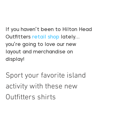
If you haven’t been to Hilton Head 
Outfitters 
retail shop
 lately…
you’re going to love our new 
layout and merchandise on 
display! 
Sport your favorite island 
activity with these new 
Outfitters shirts