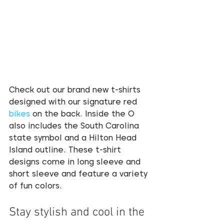
Check out our brand new t-shirts 
designed with our signature red 
bikes
 on the back. Inside the O 
also includes the South Carolina 
state symbol and a Hilton Head 
Island outline. These t-shirt 
designs come in long sleeve and 
short sleeve and feature a variety 
of fun colors. 
Stay stylish and cool in the 