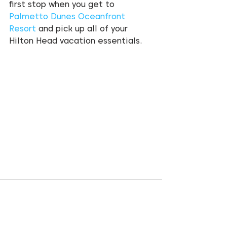
first stop when you get to 
Palmetto Dunes Oceanfront 
Resort
 and pick up all of your 
Hilton Head vacation essentials.